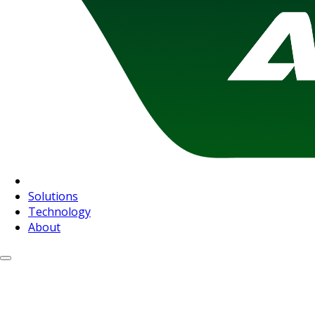
Solutions
Technology
About