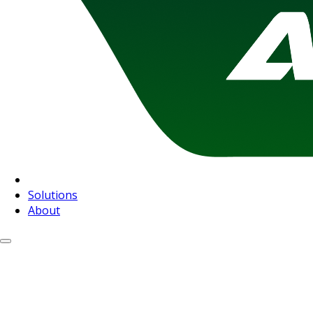
Solutions
About