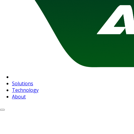
Solutions
Technology
About