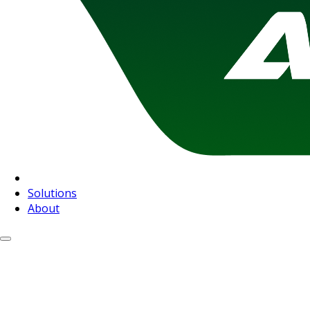
Solutions
About