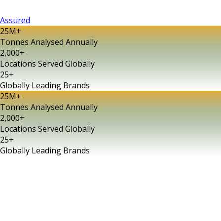
Assured
25M
+
Tonnes Analysed Annually
2,000
+
Locations Served Globally
25
+
Globally Leading Brands
25M
+
Tonnes Analysed Annually
2,000
+
Locations Served Globally
25
+
Globally Leading Brands